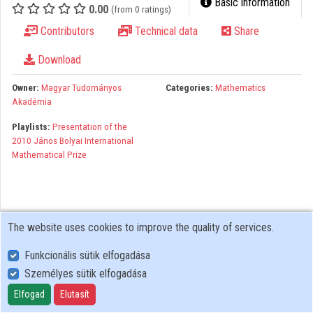
Basic information
0.00
(from 0 ratings)
Organizations
Contributors
Technical data
Share
Contributors
Download
Owner:
Magyar Tudományos
Categories:
Mathematics
Akadémia
Playlists:
Presentation of the
2010 János Bolyai International
Mathematical Prize
The website uses cookies to improve the quality of services.
Funkcionális sütik elfogadása
Személyes sütik elfogadása
User Policy
Adatkezelési tájékoztató (en)
Elfogad
Elutasít
Cookie Policy