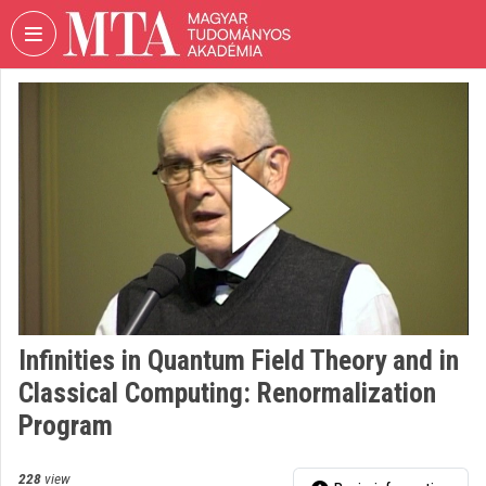
Skip header
Skip menu
Skip content
VIDEO
TORIUM
HUNGARIAN
ACADEMY
OF
SCIENCES
Organization home
Log In
Infinities in Quantum Field Theory and in
Organization discovery
Classical Computing: Renormalization
Categories
Program
Organization playlists
228
view