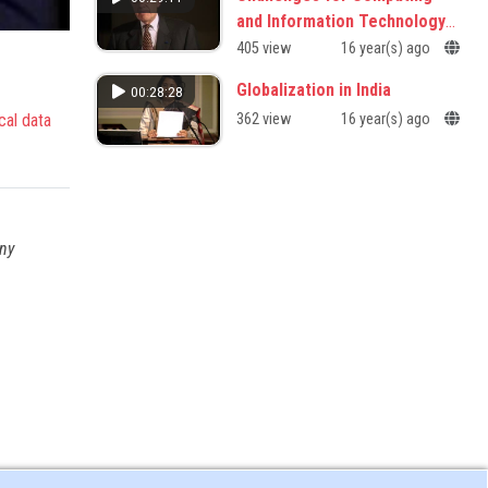
and Information Technology
in the 21st Century
405 view
16 year(s) ago
Globalization in India
00:28:28
cal data
362 view
16 year(s) ago
any