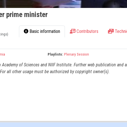
r prime minister
Basic information
Contributors
Techni
tings)
mia
Playlists:
Plenary Session
n Academy of Sciences and NIIF Institute. Further web publication and 
For all other usage must be authorized by copyright owner(s).