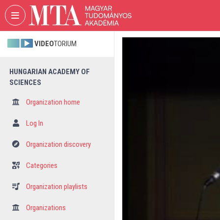
Skip header
Skip menu
Skip content
VIDEO
TORIUM
HUNGARIAN ACADEMY OF
SCIENCES
Organization home
Log In
Organization discovery
Categories
Organization playlists
Organizations