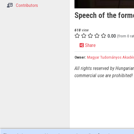
Contributors
Speech of the forme
618
view
0.00
(from 0 ra
Share
Owner:
Magyar Tudományos Akadé
All rights reserved by Hungaria
commercial use are prohibited! 