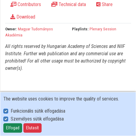
Contributors
Technical data
Share
Organizations
Download
Contributors
Owner:
Magyar Tudományos
Playlists:
Plenary Session
Akadémia
All rights reserved by Hungarian Academy of Sciences and NIIF
Institute. Further web publication and any commercial use are
prohibited! For all other usage must be authorized by copyright
owner(s).
The website uses cookies to improve the quality of services.
Funkcionális sütik elfogadása
Személyes sütik elfogadása
User Policy
Adatkezelési tájékoztató (en)
Elfogad
Elutasít
Cookie Policy