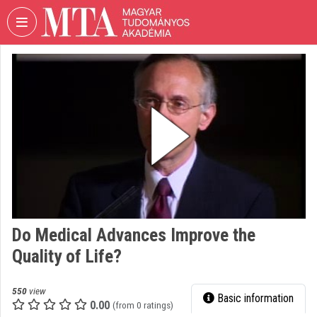
Skip header
Skip menu
Skip content
VIDEO
TORIUM
HUNGARIAN
ACADEMY
OF
SCIENCES
Organization home
Log In
Do Medical Advances Improve the
Organization discovery
Quality of Life?
Categories
550
view
Basic information
Organization playlists
0.00
(from 0 ratings)