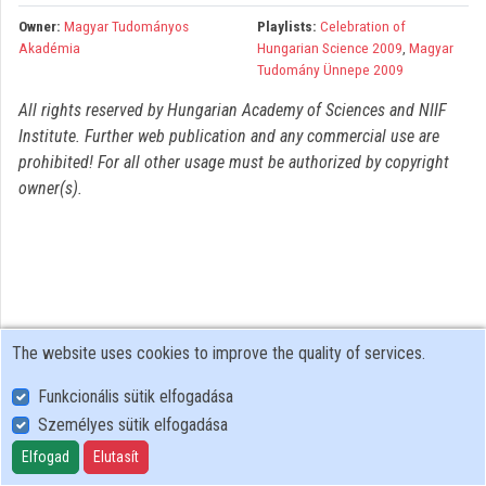
Organizations
Owner:
Magyar Tudományos
Playlists:
Celebration of
Akadémia
Hungarian Science 2009
,
Magyar
Contributors
Tudomány Ünnepe 2009
All rights reserved by Hungarian Academy of Sciences and NIIF
Institute. Further web publication and any commercial use are
prohibited! For all other usage must be authorized by copyright
owner(s).
The website uses cookies to improve the quality of services.
Funkcionális sütik elfogadása
Személyes sütik elfogadása
User Policy
Adatkezelési tájékoztató (en)
Elfogad
Elutasít
Cookie Policy