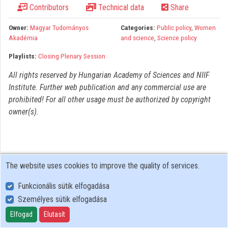
Contributors
Technical data
Share
Organizations
Owner:
Magyar Tudományos
Categories:
Public policy
,
Women
Contributors
Akadémia
and science
,
Science policy
Playlists:
Closing Plenary Session
All rights reserved by Hungarian Academy of Sciences and NIIF
Institute. Further web publication and any commercial use are
prohibited! For all other usage must be authorized by copyright
owner(s).
The website uses cookies to improve the quality of services.
Funkcionális sütik elfogadása
Személyes sütik elfogadása
User Policy
Adatkezelési tájékoztató (en)
Elfogad
Elutasít
Cookie Policy