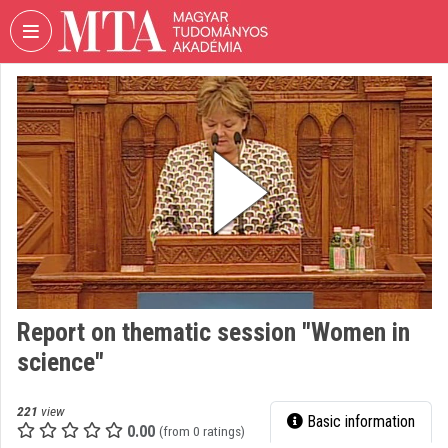
Skip header
Skip menu
Skip content
VIDEO
TORIUM
HUNGARIAN
ACADEMY
OF
SCIENCES
Organization home
Log In
Report on thematic session "Women in
Organization discovery
science"
Categories
221
view
Basic information
Organization playlists
0.00
(from 0 ratings)