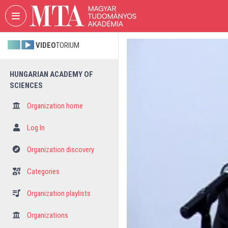
Skip header
Skip menu
Skip content
VIDEO
TORIUM
HUNGARIAN ACADEMY OF
SCIENCES
Organization home
Log In
Organization discovery
Categories
Organization playlists
Organizations