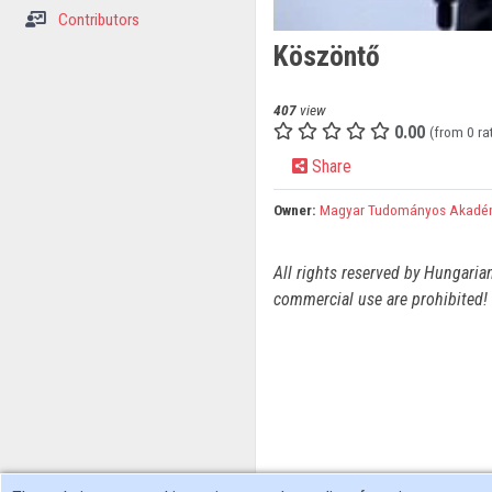
Contributors
Köszöntő
407
view
0.00
(from 0 ra
Share
Owner:
Magyar Tudományos Akadé
All rights reserved by Hungaria
commercial use are prohibited! 