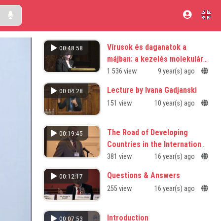
Vírusok és daganatok a
00:48:58
májban: a kezelés molekuláris
alapjai
1 536 view
9 year(s) ago
Lecture by Ivana Gadjanski
00:04:28
151 view
10 year(s) ago
The Road of Developing
00:19:45
Countries in the International
Research Enterprise
381 view
16 year(s) ago
Questions & Answers
00:12:17
255 view
16 year(s) ago
Introduction
00:07:53