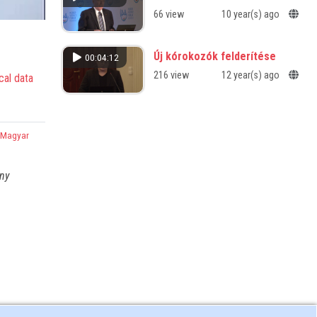
66 view
10 year(s) ago
Új kórokozók felderítése
00:04:12
216 view
12 year(s) ago
cal data
,
Magyar
any