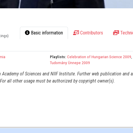
Basic information
Contributors
Techni
tings)
mia
Playlists:
Celebration of Hungarian Science 2009
Tudomány Ünnepe 2009
n Academy of Sciences and NIIF Institute. Further web publication and 
For all other usage must be authorized by copyright owner(s).