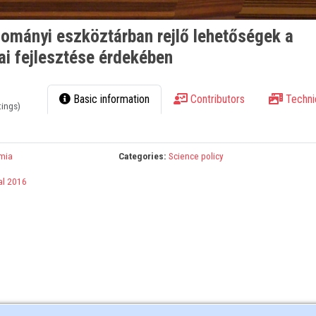
mányi eszköztárban rejlő lehetőségek a
ai fejlesztése érdekében
Basic information
Contributors
Techni
tings)
mia
Categories:
Science policy
al 2016