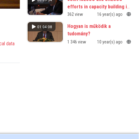
efforts in capacity building in
science and technology
362 view
16 year(s) ago
Hogyan is működik a
01:04:08
tudomány?
1 346 view
10 year(s) ago
cal data