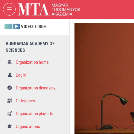
Skip header
Skip menu
Skip content
VIDEO
TORIUM
HUNGARIAN ACADEMY OF
SCIENCES
Organization home
Log In
Organization discovery
Categories
Organization playlists
Organizations