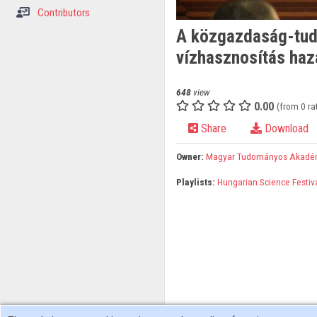
Contributors
A közgazdaság-tudo
vízhasznosítás haz
648
view
0.00
(from 0 ra
Share
Download
Owner:
Magyar Tudományos Akadé
Playlists:
Hungarian Science Festiv