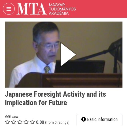
Skip header
Skip menu
Skip content
VIDEO
TORIUM
HUNGARIAN
ACADEMY
OF
SCIENCES
Organization home
Log In
Japanese Foresight Activity and its
Organization discovery
Implication for Future
Categories
448
view
Basic information
Organization playlists
0.00
(from 0 ratings)