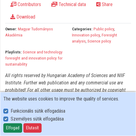
Contributors
Technical data
Share
Organizations
Download
Contributors
Owner:
Magyar Tudományos
Categories:
Public policy
,
Akadémia
Innovation policy
,
Foresight
analysis
,
Science policy
Playlists:
Science and technology
foresight and innovation policy for
sustainability
All rights reserved by Hungarian Academy of Sciences and NIIF
Institute. Further web publication and any commercial use are
prohibited! For all other usage must be authorized by copyright
owner(s).
The website uses cookies to improve the quality of services.
Funkcionális sütik elfogadása
Személyes sütik elfogadása
User Policy
Adatkezelési tájékoztató (en)
Elfogad
Elutasít
Cookie Policy