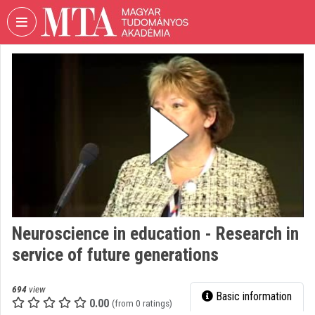
Skip header
Skip menu
Skip content
VIDEO
TORIUM
HUNGARIAN
ACADEMY
OF
SCIENCES
Organization home
Log In
Neuroscience in education - Research in
Organization discovery
service of future generations
Categories
694
view
Basic information
Organization playlists
0.00
(from 0 ratings)