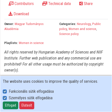
Contributors
Technical data
Share
Organizations
Download
Contributors
Owner:
Magyar Tudományos
Categories:
Neurology
,
Public
Akadémia
policy
,
Women and science
,
Science policy
Playlists:
Women in science
All rights reserved by Hungarian Academy of Sciences and NIIF
Institute. Further web publication and any commercial use are
prohibited! For all other usage must be authorized by copyright
owner(s).
The website uses cookies to improve the quality of services.
Funkcionális sütik elfogadása
Személyes sütik elfogadása
User Policy
Adatkezelési tájékoztató (en)
Elfogad
Elutasít
Cookie Policy