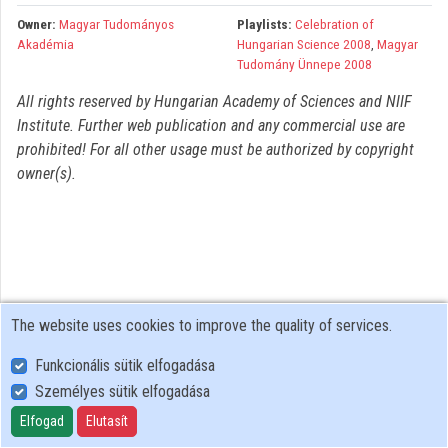
Organizations
Owner:
Magyar Tudományos
Playlists:
Celebration of
Akadémia
Hungarian Science 2008
,
Magyar
Contributors
Tudomány Ünnepe 2008
All rights reserved by Hungarian Academy of Sciences and NIIF
Institute. Further web publication and any commercial use are
prohibited! For all other usage must be authorized by copyright
owner(s).
The website uses cookies to improve the quality of services.
Funkcionális sütik elfogadása
Személyes sütik elfogadása
User Policy
Adatkezelési tájékoztató (en)
Elfogad
Elutasít
Cookie Policy