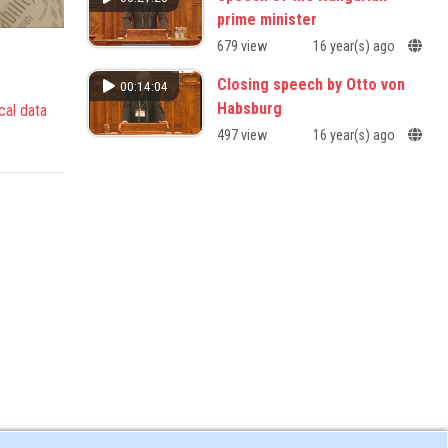
prime minister
679 view
16 year(s) ago
Closing speech by Otto von
00:14:04
Habsburg
cal data
497 view
16 year(s) ago