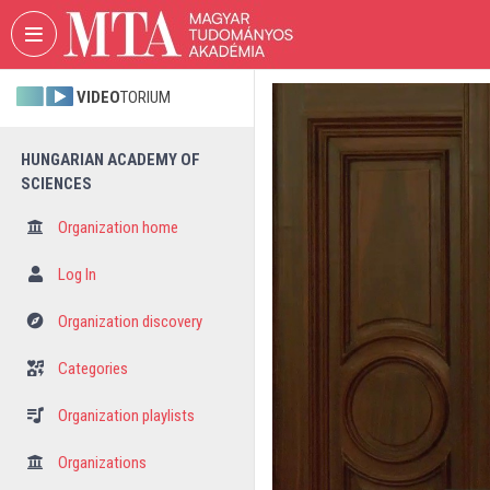
Skip header
Skip menu
Skip content
VIDEO
TORIUM
HUNGARIAN ACADEMY OF
SCIENCES
Organization home
Log In
Organization discovery
Categories
Organization playlists
Organizations