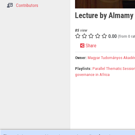
Contributors
Lecture by Almamy
85
view
0.00
(from 0 ra
Share
Owner:
Magyar Tudományos Akadé
Playlists:
Parallel Thematic Sessions
governance in Africa