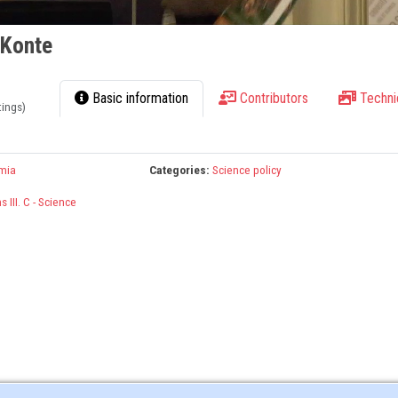
 Konte
Basic information
Contributors
Techni
tings)
mia
Categories:
Science policy
 III. C - Science