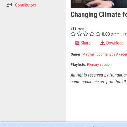
Contributors
Changing Climate fo
431
view
0.00
(from 0 ra
Share
Download
Owner:
Magyar Tudományos Akadé
Playlists:
Plenary session
All rights reserved by Hungaria
commercial use are prohibited! 