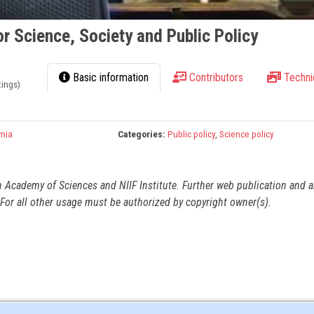
r Science, Society and Public Policy
Basic information
Contributors
Techni
tings)
mia
Categories:
Public policy
,
Science policy
n Academy of Sciences and NIIF Institute. Further web publication and 
For all other usage must be authorized by copyright owner(s).