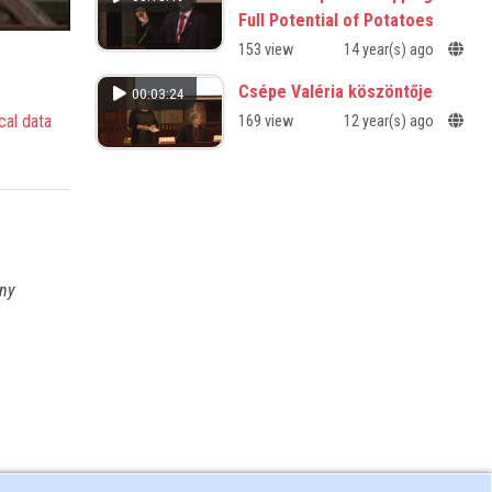
Full Potential of Potatoes
153 view
14 year(s) ago
Csépe Valéria köszöntője
00:03:24
cal data
169 view
12 year(s) ago
any