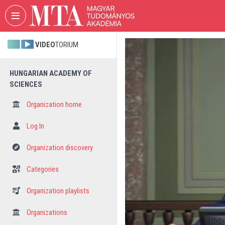
Skip header
Skip menu
Skip content
VIDEO
TORIUM
HUNGARIAN ACADEMY OF
SCIENCES
Organization home
Log In
Organization discovery
Categories
Organization playlists
Organizations