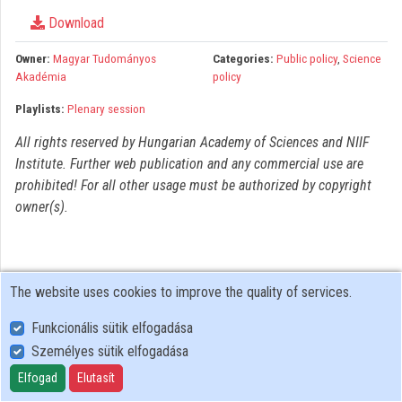
Organizations
Download
Contributors
Owner:
Magyar Tudományos
Categories:
Public policy
,
Science
Akadémia
policy
Playlists:
Plenary session
All rights reserved by Hungarian Academy of Sciences and NIIF
Institute. Further web publication and any commercial use are
prohibited! For all other usage must be authorized by copyright
owner(s).
The website uses cookies to improve the quality of services.
Funkcionális sütik elfogadása
Személyes sütik elfogadása
User Policy
Adatkezelési tájékoztató (en)
Elfogad
Elutasít
Cookie Policy