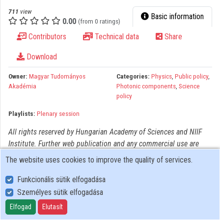
Organizations
711
view
Basic information
0.00
(from 0 ratings)
Contributors
Contributors
Technical data
Share
Download
Owner:
Magyar Tudományos
Categories:
Physics
,
Public policy
,
Akadémia
Photonic components
,
Science
policy
Playlists:
Plenary session
All rights reserved by Hungarian Academy of Sciences and NIIF
Institute. Further web publication and any commercial use are
prohibited! For all other usage must be authorized by copyright
The website uses cookies to improve the quality of services.
owner(s).
Funkcionális sütik elfogadása
Személyes sütik elfogadása
User Policy
Adatkezelési tájékoztató (en)
Elfogad
Elutasít
Cookie Policy