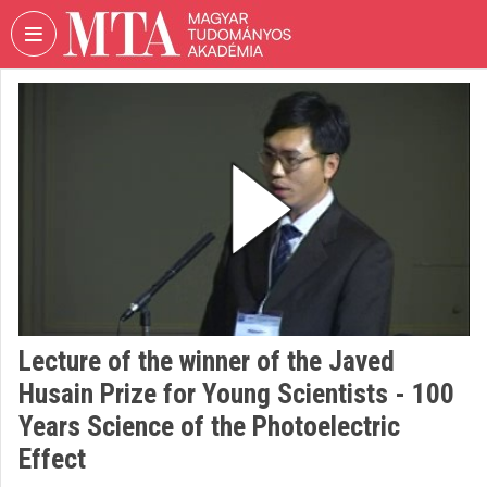
Skip header
Skip menu
Skip content
VIDEO
TORIUM
HUNGARIAN
ACADEMY
OF
SCIENCES
Organization home
Log In
Lecture of the winner of the Javed
Organization discovery
Husain Prize for Young Scientists - 100
Categories
Years Science of the Photoelectric
Effect
Organization playlists