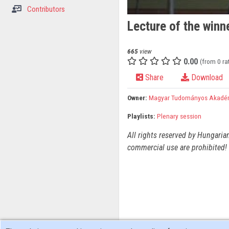
Contributors
Lecture of the winne
665
view
0.00
(from 0 ra
Share
Download
Owner:
Magyar Tudományos Akadé
Playlists:
Plenary session
All rights reserved by Hungaria
commercial use are prohibited! 