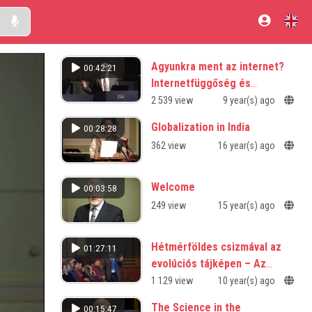
Agyunkra ment az internet?
00:42:21
Internetfüggőség és
agyszerkezeti változások
2 539 view
9 year(s) ago
Globalization in India
00:28:28
362 view
16 year(s) ago
Welcome
00:03:58
249 view
15 year(s) ago
Hétmérföldes csizmával az
01:27:11
evolúciós tájképen – Az
együttműködés 3,5 milliárd
1 129 view
10 year(s) ago
éve
The Science in the
00:15:47