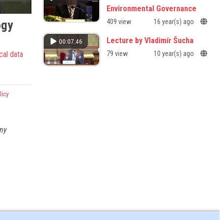
Environmental Governance
ogy
409 view
16 year(s) ago
Lecture by Vladimír Šucha
00:07:46
cal data
79 view
10 year(s) ago
licy
any