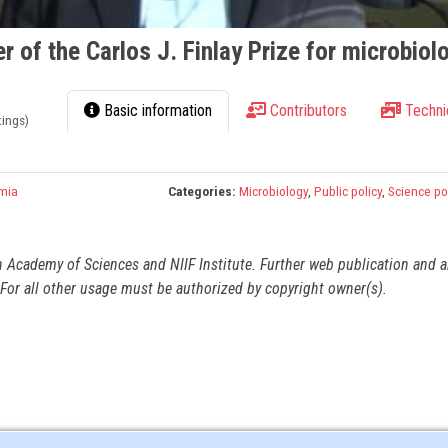
r of the Carlos J. Finlay Prize for microbiol
Basic information
Contributors
Techni
tings)
mia
Categories:
Microbiology
,
Public policy
,
Science po
n Academy of Sciences and NIIF Institute. Further web publication and 
For all other usage must be authorized by copyright owner(s).