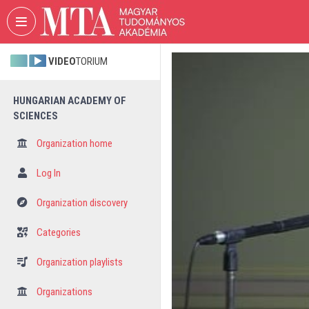
Skip header
Skip menu
Skip content
VIDEO
TORIUM
HUNGARIAN ACADEMY OF
SCIENCES
Organization home
Log In
Organization discovery
Categories
Organization playlists
Organizations