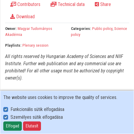
Contributors
Technical data
Share
Organizations
Download
Contributors
Owner:
Magyar Tudományos
Categories:
Public policy
,
Science
Akadémia
policy
Playlists:
Plenary session
All rights reserved by Hungarian Academy of Sciences and NIIF
Institute. Further web publication and any commercial use are
prohibited! For all other usage must be authorized by copyright
owner(s).
The website uses cookies to improve the quality of services.
Funkcionális sütik elfogadása
Személyes sütik elfogadása
User Policy
Adatkezelési tájékoztató (en)
Elfogad
Elutasít
Cookie Policy