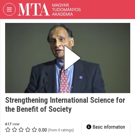
Skip header
Skip menu
Skip content
VIDEO
TORIUM
HUNGARIAN
ACADEMY
OF
SCIENCES
Organization home
Log In
Strengthening International Science for
Organization discovery
the Benefit of Society
Categories
617
view
Basic information
Organization playlists
0.00
(from 0 ratings)