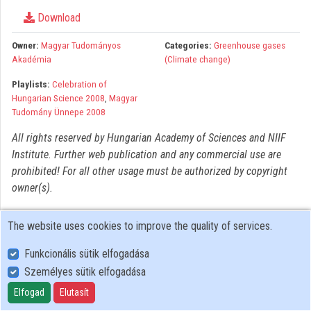
Organizations
Download
Contributors
Owner:
Magyar Tudományos
Categories:
Greenhouse gases
Akadémia
(Climate change)
Playlists:
Celebration of
Hungarian Science 2008
,
Magyar
Tudomány Ünnepe 2008
All rights reserved by Hungarian Academy of Sciences and NIIF
Institute. Further web publication and any commercial use are
prohibited! For all other usage must be authorized by copyright
owner(s).
The website uses cookies to improve the quality of services.
Funkcionális sütik elfogadása
Személyes sütik elfogadása
User Policy
Adatkezelési tájékoztató (en)
Elfogad
Elutasít
Cookie Policy