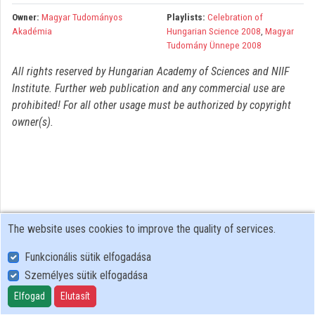
Organizations
Owner:
Magyar Tudományos
Playlists:
Celebration of
Akadémia
Hungarian Science 2008
,
Magyar
Contributors
Tudomány Ünnepe 2008
All rights reserved by Hungarian Academy of Sciences and NIIF
Institute. Further web publication and any commercial use are
prohibited! For all other usage must be authorized by copyright
owner(s).
The website uses cookies to improve the quality of services.
Funkcionális sütik elfogadása
Személyes sütik elfogadása
User Policy
Adatkezelési tájékoztató (en)
Elfogad
Elutasít
Cookie Policy