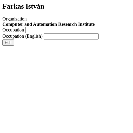
Farkas István
Organization
Computer and Automation Research Institute
Occupation
Occupation (English)
Edit