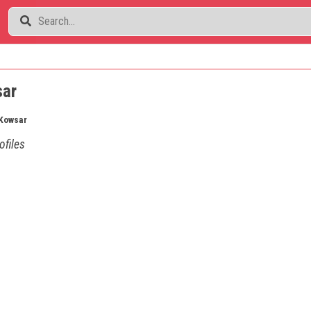
sar
Kowsar
ofiles