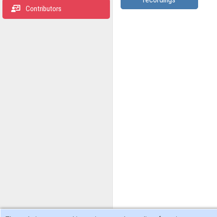
Contributors