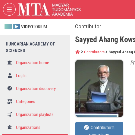
Skip header
Skip menu
Skip content
Contributor
VIDEO
TORIUM
Sayyed Ahang Kow
HUNGARIAN ACADEMY OF
SCIENCES
Contributors
Sayyed Ahang 
Pr
Organization home
Log In
Organization discovery
Categories
Organization playlists
Organizations
Contributor's
recordings