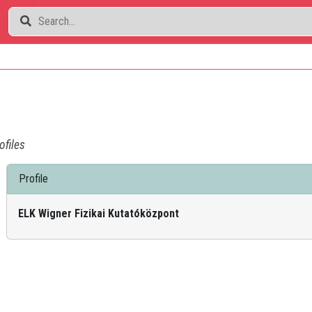
ofiles
Profile
ELK Wigner Fizikai Kutatóközpont