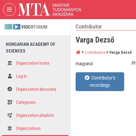
Skip header
Skip menu
Skip content
Contributor
VIDEO
TORIUM
Varga Dezső
HUNGARIAN ACADEMY OF
SCIENCES
Contributors
Varga Dezső
Pr
Organization home
magyarul
Log In
Contributor's
recordings
Organization discovery
Categories
Organization playlists
Organizations