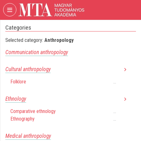
Skip header
Skip menu
Skip content
Categories
VIDEO
TORIUM
Selected category:
Anthropology
HUNGARIAN
Communication anthropology
ACADEMY
OF
SCIENCES
Cultural anthropology
Organization home
Folklore
...
Log In
Ethnology
Organization discovery
Comparative ethnology
...
Ethnography
...
Categories
Organization playlists
Medical anthropology