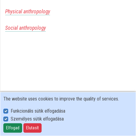
Organizations
Physical anthropology
Contributors
Social anthropology
The website uses cookies to improve the quality of services.
Funkcionális sütik elfogadása
Személyes sütik elfogadása
User Policy
Adatkezelési tájékoztató (en)
Elfogad
Elutasít
Cookie Policy