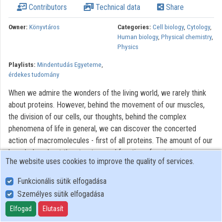
Contributors
Technical data
Share
Contributors
Owner:
Könyvtáros
Categories:
Cell biology
,
Cytology
,
Human biology
,
Physical chemistry
,
Physics
Playlists:
Mindentudás Egyeteme
,
érdekes tudomány
When we admire the wonders of the living world, we rarely think
about proteins. However, behind the movement of our muscles,
the division of our cells, our thoughts, behind the complex
phenomena of life in general, we can discover the concerted
action of macromolecules - first of all proteins. The amount of our
knowledge about the structure and function of proteins is
The website uses cookies to improve the quality of services.
immense, but far not complete. Proteins and dead matter are
composed of similar atoms and are stabilized by the same
Funkcionális sütik elfogadása
physical forces. The lecture gives us an insight into the physical
Személyes sütik elfogadása
background of the sophisticated spatial structure of protein
Elfogad
Elutasít
molecules, and into the delicately tuned and regulated function of