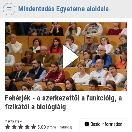
Skip header
Skip menu
Skip content
Mindentudás Egyeteme aloldala
VIDEO
TORIUM
MINDENTUDÁS
EGYETEME
Organization home
Log In
Organization discovery
Fehérjék - a szerkezettől a funkcióig, a
Categories
fizikától a biológiáig
Organization playlists
1 615
view
Basic information
Organizations
5.00
(from 1 ratings)