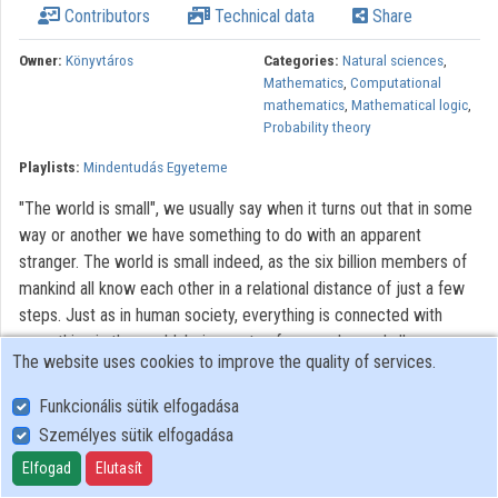
Contributors
Technical data
Share
Contributors
Owner:
Könyvtáros
Categories:
Natural sciences
,
Mathematics
,
Computational
mathematics
,
Mathematical logic
,
Probability theory
Playlists:
Mindentudás Egyeteme
"The world is small", we usually say when it turns out that in some
way or another we have something to do with an apparent
stranger. The world is small indeed, as the six billion members of
mankind all know each other in a relational distance of just a few
steps. Just as in human society, everything is connected with
everything in the world, being parts of a complex and all-
The website uses cookies to improve the quality of services.
encompassing network. The very basis of our existence is a
complex molecular network in our cells; our communication is
Funkcionális sütik elfogadása
carried by the telephone network, and we find information on the
Személyes sütik elfogadása
World Wide Web. In recent years, the theory of networks gave us
Elfogad
Elutasít
some really surprising discoveries: it turned out that the majority