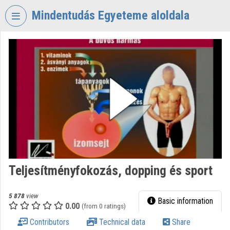
Skip header
Skip menu
Skip content
Mindentudás Egyeteme aloldala
VIDEO
TORIUM
MINDENTUDÁS
EGYETEME
Organization home
Log In
Organization discovery
Teljesítményfokozás, dopping és sport
Categories
Organization playlists
5 878
view
Basic information
0.00
(from 0 ratings)
Organizations
Contributors
Technical data
Share