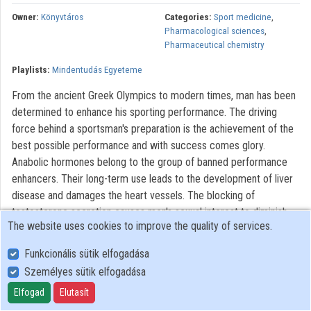
Contributors
Owner:
Könyvtáros
Categories:
Sport medicine
,
Pharmacological sciences
,
Pharmaceutical chemistry
Playlists:
Mindentudás Egyeteme
From the ancient Greek Olympics to modern times, man has been
determined to enhance his sporting performance. The driving
force behind a sportsman's preparation is the achievement of the
best possible performance and with success comes glory.
Anabolic hormones belong to the group of banned performance
enhancers. Their long-term use leads to the development of liver
disease and damages the heart vessels. The blocking of
testosterone secretion causes men's sexual interest to diminish
The website uses cookies to improve the quality of services.
and atrophy of the testicles begins, eventually resulting in a
complete inability to procreate. Genetics will play a leading role in
Funkcionális sütik elfogadása
future sports research, knowledge of genome-level differences
Személyes sütik elfogadása
will provide us with state-of-the-art data related to sporting
Elfogad
Elutasít
performance. This will provide an opportunity to complement the