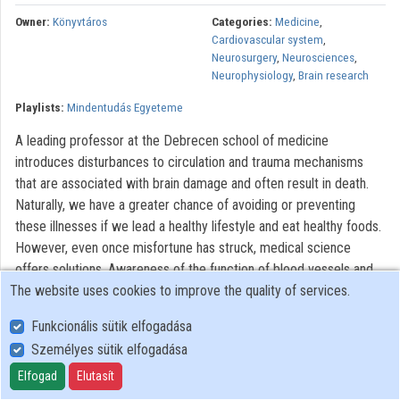
Contributors
Owner:
Könyvtáros
Categories:
Medicine
,
Cardiovascular system
,
Neurosurgery
,
Neurosciences
,
Neurophysiology
,
Brain research
Playlists:
Mindentudás Egyeteme
A leading professor at the Debrecen school of medicine
introduces disturbances to circulation and trauma mechanisms
that are associated with brain damage and often result in death.
Naturally, we have a greater chance of avoiding or preventing
these illnesses if we lead a healthy lifestyle and eat healthy foods.
However, even once misfortune has struck, medical science
offers solutions. Awareness of the function of blood vessels and
The website uses cookies to improve the quality of services.
blood circulation, as well as the biological processes behind these,
may help promote conscious lifestyle management and assist in
Funkcionális sütik elfogadása
therapy situations – for individuals and families alike.
Személyes sütik elfogadása
All rights reserved
Elfogad
Elutasít