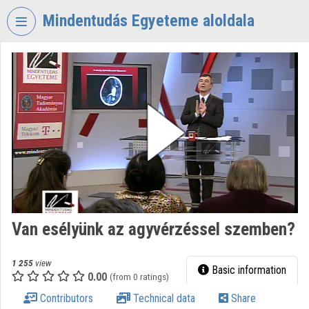
Skip header
Skip menu
Skip content
Mindentudás Egyeteme aloldala
VIDEO
TORIUM
MINDENTUDÁS
EGYETEME
Organization home
Log In
Organization discovery
Van esélyünk az agyvérzéssel szemben?
Categories
Organization playlists
1 255
view
Basic information
0.00
(from 0 ratings)
Organizations
Contributors
Technical data
Share