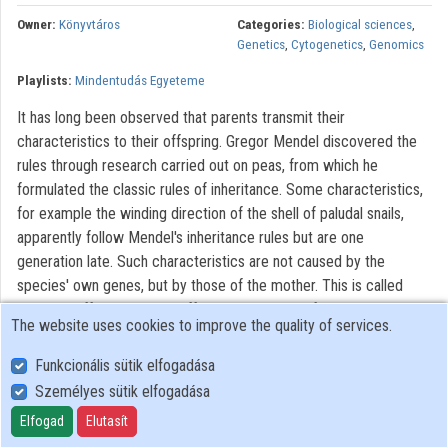
Contributors
Owner:
Könyvtáros
Categories:
Biological sciences
,
Genetics
,
Cytogenetics
,
Genomics
Playlists:
Mindentudás Egyeteme
It has long been observed that parents transmit their
characteristics to their offspring. Gregor Mendel discovered the
rules through research carried out on peas, from which he
formulated the classic rules of inheritance. Some characteristics,
for example the winding direction of the shell of paludal snails,
apparently follow Mendel's inheritance rules but are one
generation late. Such characteristics are not caused by the
species' own genes, but by those of the mother. This is called
maternal effect. Maternal effect is responsible for preparing the
The website uses cookies to improve the quality of services.
ovules before conception, therefore it is important for the healthy
development of the offspring. The embryo protection
Funkcionális sütik elfogadása
programmes target the successful functioning of the maternal
Személyes sütik elfogadása
effect by accustoming future mothers to a healthy life style
Elfogad
Elutasít
before conception. Another non-Mendelian inheritance type is