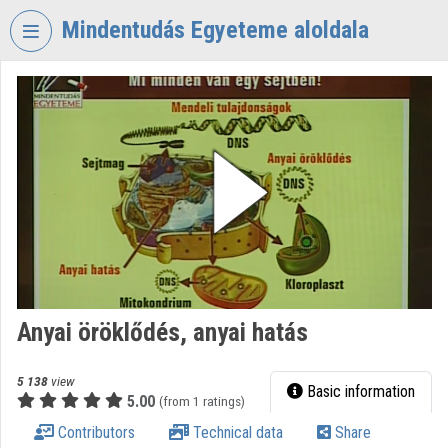
Skip header
Skip menu
Skip content
Mindentudás Egyeteme aloldala
VIDEO
TORIUM
MINDENTUDÁS
EGYETEME
Organization home
Log In
Organization discovery
Anyai öröklődés, anyai hatás
Categories
Organization playlists
5 138
view
Basic information
5.00
(from 1 ratings)
Organizations
Contributors
Technical data
Share