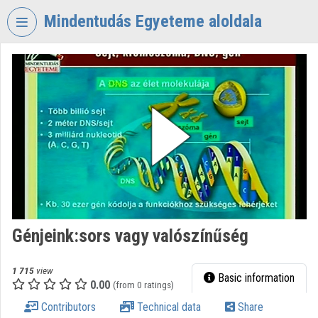
Skip header
Skip menu
Skip content
Mindentudás Egyeteme aloldala
VIDEO
TORIUM
MINDENTUDÁS
EGYETEME
Organization home
Log In
Organization discovery
Génjeink:sors vagy valószínűség
Categories
Organization playlists
1 715
view
Basic information
0.00
(from 0 ratings)
Organizations
Contributors
Technical data
Share