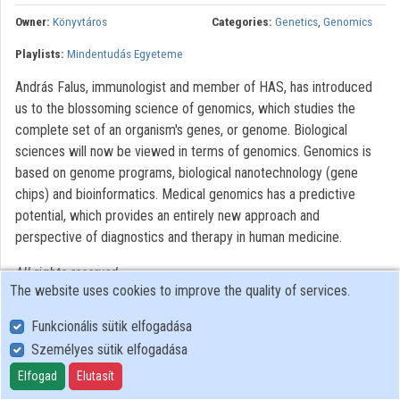
Contributors
Owner:
Könyvtáros
Categories:
Genetics
,
Genomics
Playlists:
Mindentudás Egyeteme
András Falus, immunologist and member of HAS, has introduced
us to the blossoming science of genomics, which studies the
complete set of an organism's genes, or genome. Biological
sciences will now be viewed in terms of genomics. Genomics is
based on genome programs, biological nanotechnology (gene
chips) and bioinformatics. Medical genomics has a predictive
potential, which provides an entirely new approach and
perspective of diagnostics and therapy in human medicine.
All rights reserved.
The website uses cookies to improve the quality of services.
Funkcionális sütik elfogadása
Személyes sütik elfogadása
User Policy
Adatkezelési tájékoztató (en)
Elfogad
Elutasít
Cookie Policy