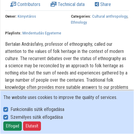
Contributors
Technical data
Share
Contributors
Owner:
Könyvtáros
Categories:
Cultural anthropology
,
Ethnology
Playlists:
Mindentudás Egyeteme
Bertalan Andrásfalvy, professor of ethnography, called our
attention to the values of folk heritage in the context of modern
culture. The recurrent debates over the status of ethnography as
a science may be reconciled by an approach to folk heritage as
nothing else but the sum of needs and experiences gathered by a
large number of people over the centuries. Traditional folk
knowledge often provides more suitable answers to our problems
than contemporary techniques. Folk culture helps modern society
The website uses cookies to improve the quality of services.
by safeguarding the humane, emotional component of human life.
Customs of childbearing and child rearing, love and sorrow, and
Funkcionális sütik elfogadása
festival days are not only "nice", but constitute a living tradition to
Személyes sütik elfogadása
our very day.
Elfogad
Elutasít