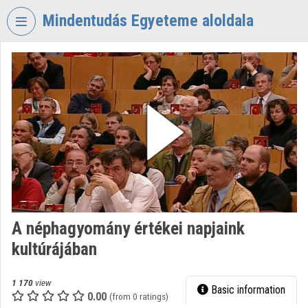
Skip header
Skip menu
Skip content
Mindentudás Egyeteme aloldala
VIDEO
TORIUM
MINDENTUDÁS
EGYETEME
Organization home
Log In
Organization discovery
A néphagyomány értékei napjaink
Categories
kultúrájában
Organization playlists
1 170
view
Basic information
Organizations
0.00
(from 0 ratings)