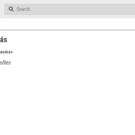
rás
 András
ofiles