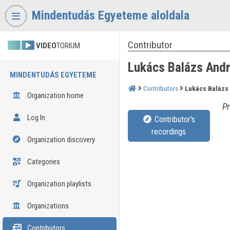
Skip header
Skip menu
Skip content
Mindentudás Egyeteme aloldala
Contributor
VIDEO
TORIUM
Lukács Balázs And
MINDENTUDÁS EGYETEME
Contributors
Lukács Balázs
Organization home
Pr
Log In
Contributor's
recordings
Organization discovery
Categories
Organization playlists
Organizations
Contributors