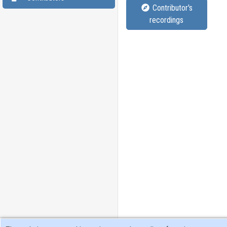
Contributor's
recordings