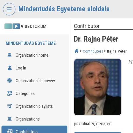
Skip header
Skip menu
Skip content
Mindentudás Egyeteme aloldala
Contributor
VIDEO
TORIUM
Dr. Rajna Péter
MINDENTUDÁS EGYETEME
Contributors
Rajna Péter
Organization home
Pr
Log In
Organization discovery
Categories
Organization playlists
Organizations
pszichiáter, geriáter
Contributors