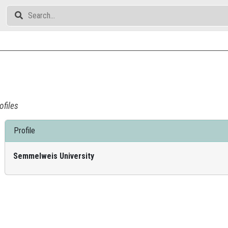
ofiles
Profile
Semmelweis University