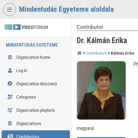
Skip header
Skip menu
Skip content
Mindentudás Egyeteme aloldala
Contributor
VIDEO
TORIUM
Dr. Kálmán Erika
MINDENTUDÁS EGYETEME
Contributors
Kálmán Erika
Organization home
Pr
Log In
Organization discovery
Categories
Organization playlists
Organizations
magyarul
Contributors