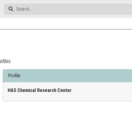
ofiles
Profile
HAS Chemical Research Center