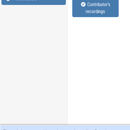
Contributor's
recordings