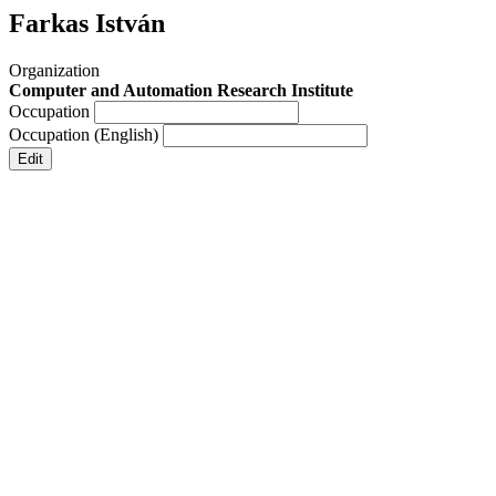
Farkas István
Organization
Computer and Automation Research Institute
Occupation
Occupation (English)
Edit