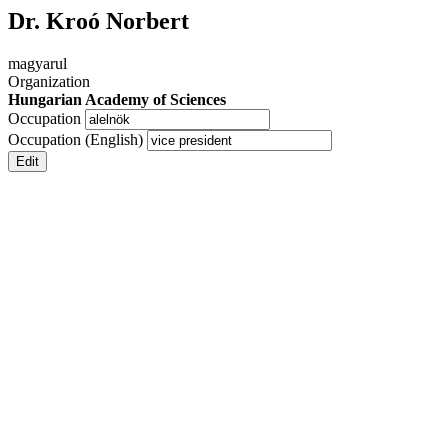
Dr. Kroó Norbert
magyarul
Organization
Hungarian Academy of Sciences
Occupation
Occupation (English)
Edit