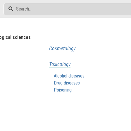
gical sciences
Cosmetology
Toxicology
Alcohol diseases
.
Drug diseases
.
Poisoning
.