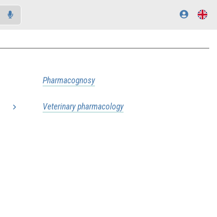
Pharmacognosy
Veterinary pharmacology
..
..
..