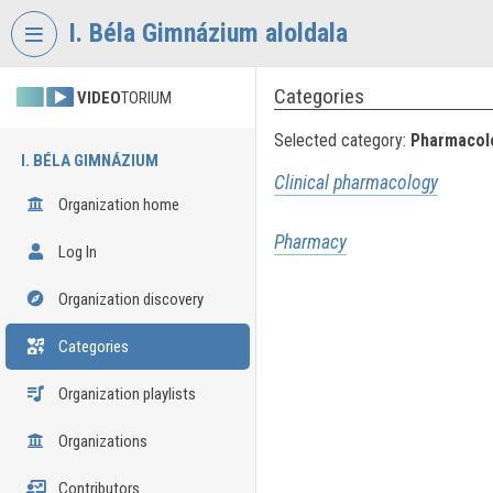
Skip header
Skip menu
Skip content
I. Béla Gimnázium aloldala
Categories
VIDEO
TORIUM
Selected category:
Pharmacolo
I. BÉLA GIMNÁZIUM
Clinical pharmacology
Organization home
Pharmacy
Log In
Organization discovery
Categories
Organization playlists
Organizations
Contributors