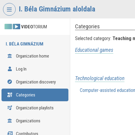
Skip header
Skip menu
Skip content
I. Béla Gimnázium aloldala
Categories
VIDEO
TORIUM
Selected category:
Teaching 
I. BÉLA GIMNÁZIUM
Educational games
Organization home
Log In
Technological education
Organization discovery
Computer-assisted educatio
Categories
Organization playlists
Organizations
Contributors