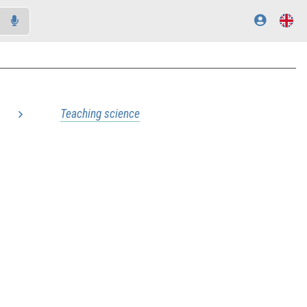
Teaching science
..