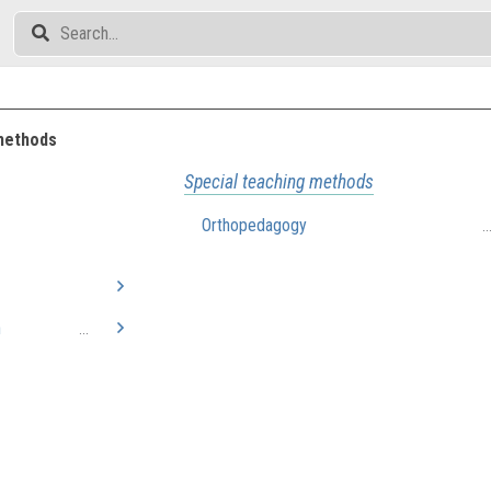
methods
Special teaching methods
Orthopedagogy
.
n
...