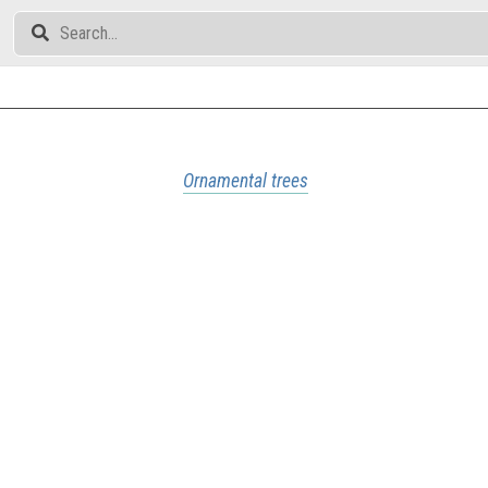
Ornamental trees