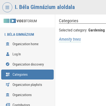
Skip header
Skip menu
Skip content
I. Béla Gimnázium aloldala
Categories
VIDEO
TORIUM
Selected category:
Gardening
I. BÉLA GIMNÁZIUM
Amenity trees
Organization home
Log In
Organization discovery
Categories
Organization playlists
Organizations
Contributors