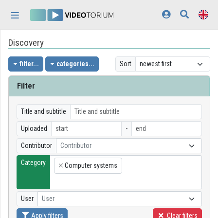
Skip header
Skip menu
Skip content
Discovery
Home
Log In
filter...
categories...
Sort
Discovery
Filter
Categories
Title and subtitle
Playlists
Uploaded
-
Contributor
Contributor
Organizations
Category
Computer systems
Contributors
×
Appearance:
light
User
User
Apply filters
Clear filters