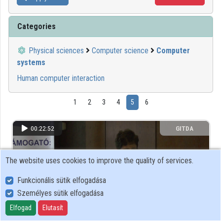
Categories
Physical sciences
Computer science
Computer
systems
Human computer interaction
1
2
3
4
5
6
00:22:52
GITDA
The website uses cookies to improve the quality of services.
Funkcionális sütik elfogadása
Személyes sütik elfogadása
Elfogad
Elutasít