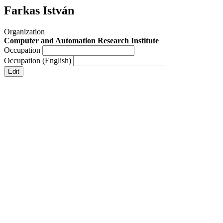
Farkas István
Organization
Computer and Automation Research Institute
Occupation
Occupation (English)
Edit