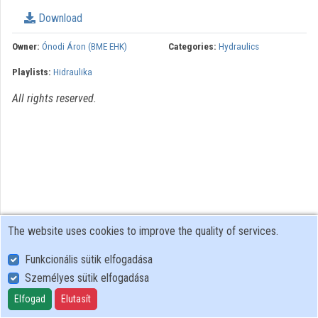
Organization playlists
Download
Organizations
Owner:
Ónodi Áron (BME EHK)
Categories:
Hydraulics
Playlists:
Hidraulika
Contributors
All rights reserved.
The website uses cookies to improve the quality of services.
Funkcionális sütik elfogadása
Személyes sütik elfogadása
User Policy
Adatkezelési tájékoztató (en)
Elfogad
Elutasít
Cookie Policy