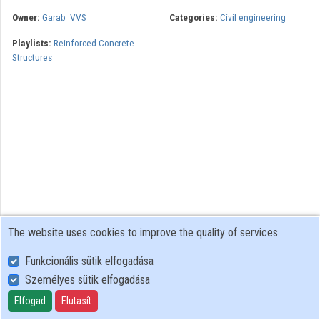
Organization playlists
Owner:
Garab_VVS
Categories:
Civil engineering
Playlists:
Reinforced Concrete
Organizations
Structures
Contributors
The website uses cookies to improve the quality of services.
Funkcionális sütik elfogadása
Személyes sütik elfogadása
User Policy
Adatkezelési tájékoztató (en)
Elfogad
Elutasít
Cookie Policy